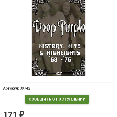
Артикул:
39742
СООБЩИТЬ О ПОСТУПЛЕНИИ
171
₽