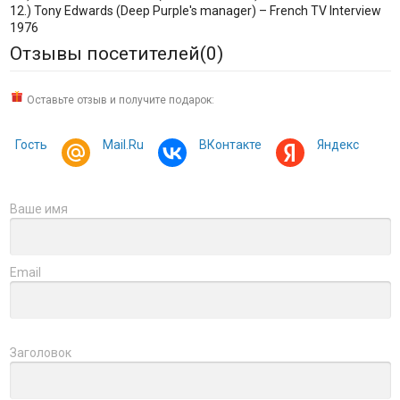
12.) Tony Edwards (Deep Purple's manager) – French TV Interview
1976
Отзывы посетителей(
0
)
Оставьте отзыв и получите подарок:
Гость
Mail.Ru
ВКонтакте
Яндекс
Ваше имя
Email
Заголовок