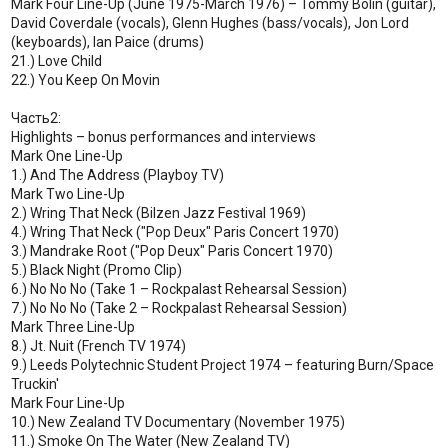
Mark Four Line-Up (June 1975-March 1976) – Tommy Bolin (guitar),
David Coverdale (vocals), Glenn Hughes (bass/vocals), Jon Lord
(keyboards), Ian Paice (drums)
21.) Love Child
22.) You Keep On Movin
Часть2:
Highlights – bonus performances and interviews
Mark One Line-Up
1.) And The Address (Playboy TV)
Mark Two Line-Up
2.) Wring That Neck (Bilzen Jazz Festival 1969)
4.) Wring That Neck ("Pop Deux" Paris Concert 1970)
3.) Mandrake Root ("Pop Deux" Paris Concert 1970)
5.) Black Night (Promo Clip)
6.) No No No (Take 1 – Rockpalast Rehearsal Session)
7.) No No No (Take 2 – Rockpalast Rehearsal Session)
Mark Three Line-Up
8.) Jt. Nuit (French TV 1974)
9.) Leeds Polytechnic Student Project 1974 – featuring Burn/Space
Truckin'
Mark Four Line-Up
10.) New Zealand TV Documentary (November 1975)
11.) Smoke On The Water (New Zealand TV)