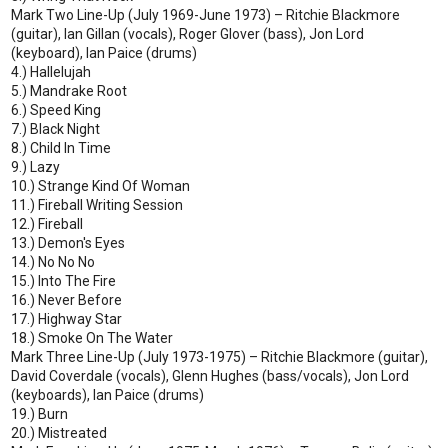
Mark Two Line-Up (July 1969-June 1973) – Ritchie Blackmore
(guitar), Ian Gillan (vocals), Roger Glover (bass), Jon Lord
(keyboard), Ian Paice (drums)
4.) Hallelujah
5.) Mandrake Root
6.) Speed King
7.) Black Night
8.) Child In Time
9.) Lazy
10.) Strange Kind Of Woman
11.) Fireball Writing Session
12.) Fireball
13.) Demon's Eyes
14.) No No No
15.) Into The Fire
16.) Never Before
17.) Highway Star
18.) Smoke On The Water
Mark Three Line-Up (July 1973-1975) – Ritchie Blackmore (guitar),
David Coverdale (vocals), Glenn Hughes (bass/vocals), Jon Lord
(keyboards), Ian Paice (drums)
19.) Burn
20.) Mistreated