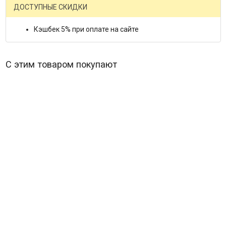
ДОСТУПНЫЕ СКИДКИ
Кэшбек 5% при оплате на сайте
С этим товаром покупают
The Beatles Let it Be (Blu-ray)*