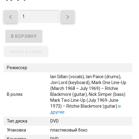


Купить в 1 клик
Режиссер
Ian Gillan (vocals)
, Ian Paice (drums)
,
Jon Lord (keyboard)
, Mark One Line-Up
(March 1968 – July 1969) – Ritchie
В ролях
Blackmore (guitar)
, Nick Simper (bass)
Mark Two Line-Up (July 1969-June
1973) – Ritchie Blackmore (guitar)
и
другие
Тип диска
DVD
Упаковка
пластиковый бокс
Качество
DVD