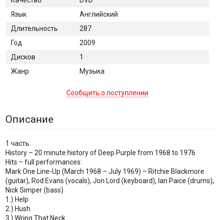
Язык
Английский
Длительность
287
Год
2009
Дисков
1
Жанр
Музыка
Сообщить о поступлении
Описание
1 часть:
History – 20 minute history of Deep Purple from 1968 to 1976
Hits – full performances:
Mark One Line-Up (March 1968 – July 1969) – Ritchie Blackmore
(guitar), Rod Evans (vocals), Jon Lord (keyboard), Ian Paice (drums),
Nick Simper (bass)
1.) Help
2.) Hush
3.) Wring That Neck