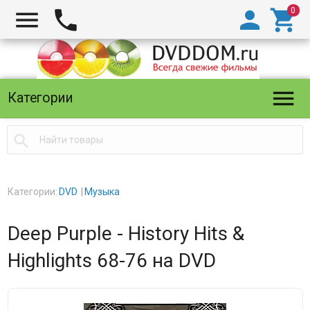





Категории

Категории:
DVD
Музыка
Deep Purple - History Hits &
Highlights 68-76 на DVD