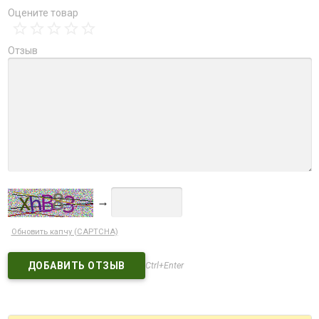
Оцените товар
Отзыв
→
Обновить капчу (CAPTCHA)
Ctrl+Enter